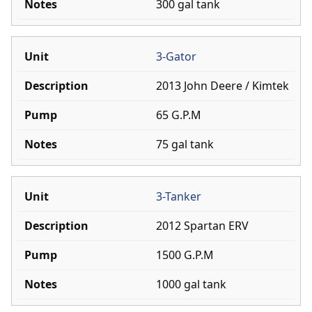
300 gal tank
Join
Fire Prevention
3-Gator
Training
2013 John Deere / Kimtek
65 G.P.M
75 gal tank
3-Tanker
2012 Spartan ERV
1500 G.P.M
1000 gal tank