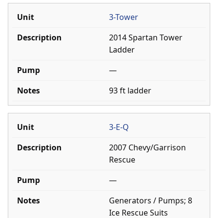
3-Tower
2014 Spartan Tower
Ladder
—
93 ft ladder
3-E-Q
2007 Chevy/Garrison
Rescue
—
Generators / Pumps; 8
Ice Rescue Suits