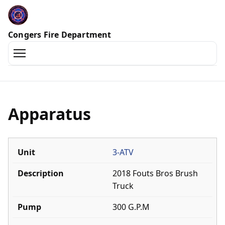
Congers Fire Department
Home
Officers
Apparatus
History
3-ATV
Awards
2018 Fouts Bros Brush
Ex-Chiefs
Truck
300 G.P.M
Trucks