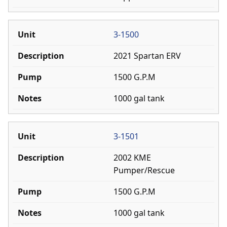
3-1500
2021 Spartan ERV
1500 G.P.M
1000 gal tank
3-1501
2002 KME
Pumper/Rescue
1500 G.P.M
1000 gal tank