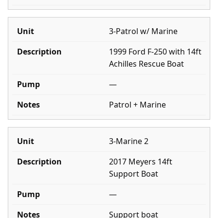
3-Patrol w/ Marine
1999 Ford F-250 with 14ft
Achilles Rescue Boat
—
Patrol + Marine
3-Marine 2
2017 Meyers 14ft
Support Boat
—
Support boat